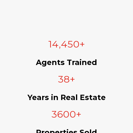
14,450+
Agents Trained
38+
Years in Real Estate
3600+
Properties Sold