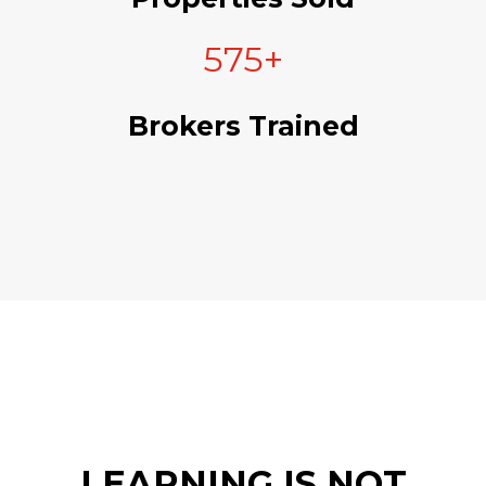
575+
Brokers Trained
LEARNING IS NOT