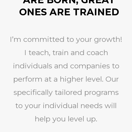
ONES ARE TRAINED
I’m committed to your growth!
I teach, train and coach
individuals and companies to
perform at a higher level. Our
specifically tailored programs
to your individual needs will
help you level up.