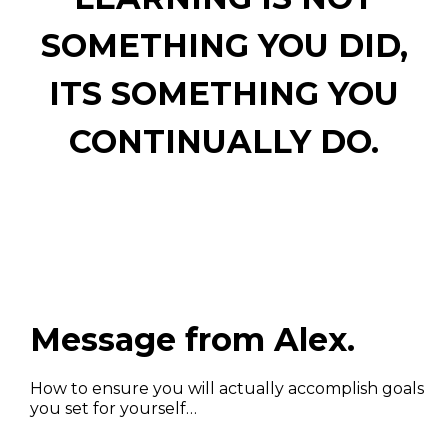
SOMETHING YOU DID,
ITS SOMETHING YOU
CONTINUALLY DO.
Message from Alex.
How to ensure you will actually accomplish goals
you set for yourself…