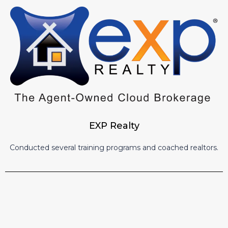
EXP Realty
Conducted several training programs and coached realtors.