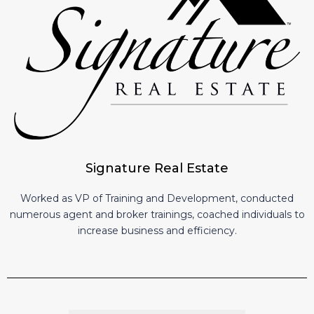
Signature Real Estate
Worked as VP of Training and Development, conducted
numerous agent and broker trainings, coached individuals to
increase business and efficiency.