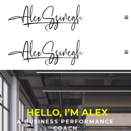
HELLO, I’M ALEX
A BUSINESS PERFORMANCE
COACH