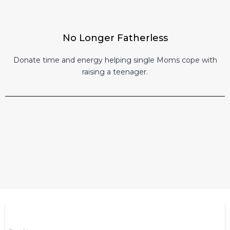
No Longer Fatherless
Donate time and energy helping single Moms cope with
raising a teenager.