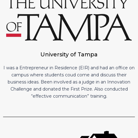
University of Tampa
I was a Entrepreneur in Residence (EIR) and had an office on
campus where students coud come and discuss their
business ideas. Been involved as a judge in an Innovation
Challenge and donated the First Prize. Also conducted
“effective communication” training.