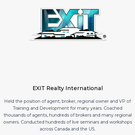
EXIT Realty International
Held the position of agent, broker, regional owner and VP of
Training and Development for many years. Coached
thousands of agents, hundreds of brokers and many regional
owners. Conducted hundreds of live seminars and workshops
across Canada and the US.