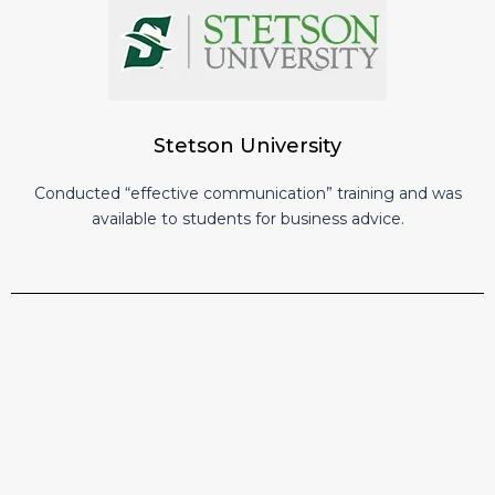
Stetson University
Conducted “effective communication” training and was
available to students for business advice.