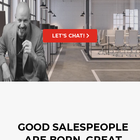
LET'S CHAT!
GOOD SALESPEOPLE
ARE BORN, GREAT