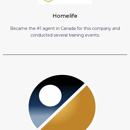
Homelife
Became the #1 agent in Canada for this company and
conducted several training events.