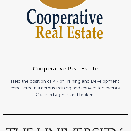
Cooperative Real Estate
Held the position of VP of Training and Development,
conducted numerous training and convention events.
Coached agents and brokers.