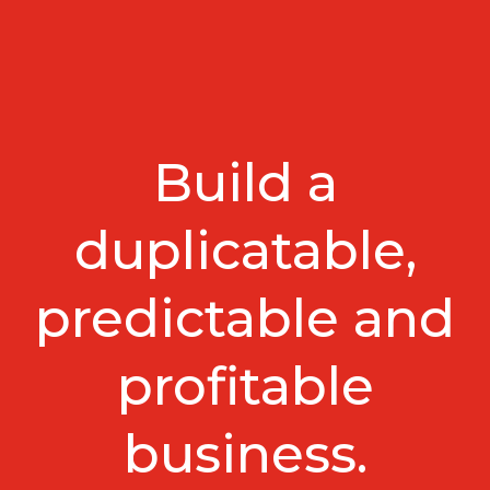
Build a
duplicatable,
predictable and
profitable
business.