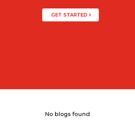
GET STARTED
No blogs found