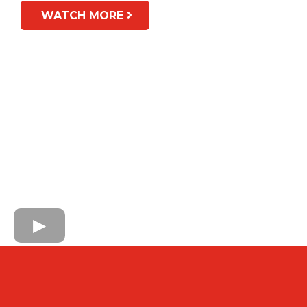
WATCH MORE